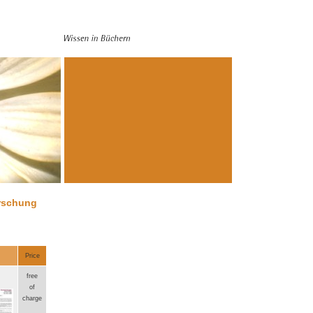
orschung
Price
free
of
charge