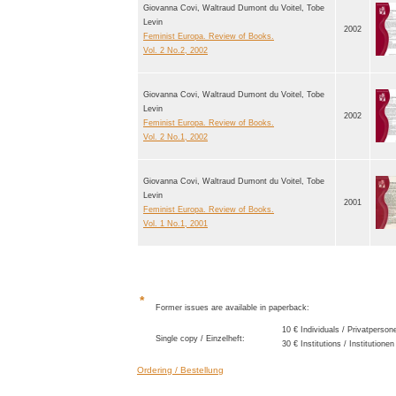
Giovanna Covi, Waltraud Dumont du Voitel, Tobe
Levin
2002
Feminist Europa. Review of Books.
Vol. 2 No.2, 2002
Giovanna Covi, Waltraud Dumont du Voitel, Tobe
Levin
2002
Feminist Europa. Review of Books.
Vol. 2 No.1, 2002
Giovanna Covi, Waltraud Dumont du Voitel, Tobe
Levin
2001
Feminist Europa. Review of Books.
Vol. 1 No.1, 2001
*
Former issues are available in paperback:
10 € Individuals / Privatperson
Single copy / Einzelheft:
30 € Institutions / Institutionen
Ordering / Bestellung