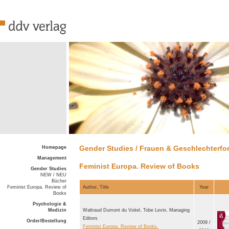
Gender Studies / Frauen & Geschlechterf
Homepage
Management
Feminist Europa. Review of Books
Gender Studies
NEW / NEU
Bücher
Feminist Europa. Review of
Author, Title
Year
Books
Psychologie &
Medizin
Waltraud Dumont du Voitel, Tobe Levin, Managing
Editors
Order/Bestellung
2009 /
Feminist Europa. Review of Books.