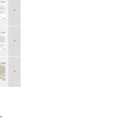
*
*
*
en