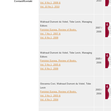
2010
Contact/Kontakt
Vol. 9 No.1, 2009 &
Vol. 10 No.1, 2010
Waltraud Dumont du Voitel, Tobe Levin, Managing
Editors
2007 /
Feminist Europa. Review of Books.
2008
Vol. 7 No.1, 2007 &
Vol. 8 No.1, 2008
Waltraud Dumont du Voitel, Tobe Levin, Managing
Editors
2005 /
Feminist Europa. Review of Books.
2006
Vol. 5 No.1, 2005 &
Vol. 6 No.1, 2006
Giovanna Covi, Waltraud Dumont du Voitel, Tobe
Levin
2003 /
Feminist Europa. Review of Books.
2004
Vol. 3 No.1, 2003 &
Vol. 4 No.1, 2004