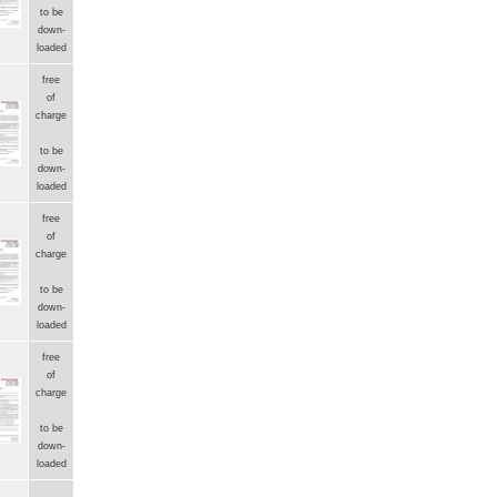
to be
down-
loaded
free
of
charge
to be
down-
loaded
free
of
charge
to be
down-
loaded
free
of
charge
to be
down-
loaded